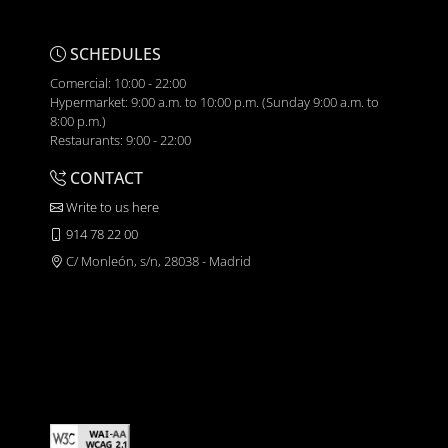
SCHEDULES
Comercial: 10:00 - 22:00
Hypermarket: 9:00 a.m. to 10:00 p.m. (Sunday 9:00 a.m. to
8:00 p.m.)
Restaurants: 9:00 - 22:00
CONTACT
Write to us here
914 78 22 00
C/ Monleón, s/n, 28038 - Madrid