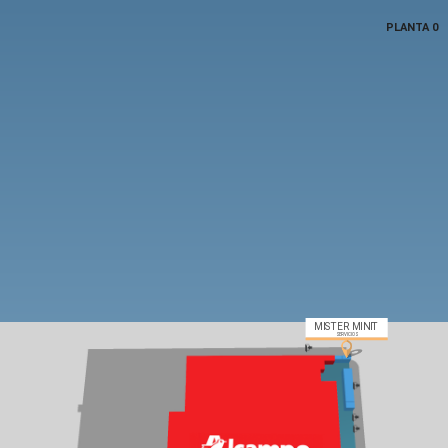
PLANTA 0